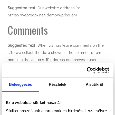
Suggested text:
Our website address is:
https://webredox.net/demo/wp/bauen/
Comments
Suggested text:
When visitors leave comments on the
site we collect the data shown in the comments form,
and also the visitor’s IP address and browser user
agent string to help spam detection.
An anonymized string created from your email address
Beleegyezés
Részletek
A sütikről
(also called a hash) may be provided to the Gravatar
service to see if you are using it. The Gravatar service
privacy policy is available here:
Ez a weboldal sütiket használ
https://automattic.com/privacy/. After approval of your
Sütiket használunk a tartalmak és hirdetések személyre
comment, your profile picture is visible to the public in