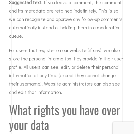
Suggested text:
If you leave a comment, the comment
and its metadata are retained indefinitely. This is so
we can recognize and approve any follow-up comments
automatically instead of holding them in a moderation
queue.
For users that register on our website (if any), we also
store the personal information they provide in their user
profile. All users can see, edit, or delete their personal
information at any time (except they cannot change
their username). Website administrators can also see
and edit that information.
What rights you have over
your data