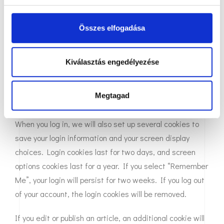
that you do not have to fill in your details again when you
s
leave another comment. These cookies will last for one
k
Összes elfogadása
year.
i
v
If you visit our login page, we will set a temporary cookie
á
Kiválasztás engedélyezése
to determine if your browser accepts cookies. This
l
a
cookie contains no personal data and is discarded when
s
Megtagad
you close your browser.
z
t
When you log in, we will also set up several cookies to
á
save your login information and your screen display
s
choices. Login cookies last for two days, and screen
a
options cookies last for a year. If you select “Remember
Me”, your login will persist for two weeks. If you log out
of your account, the login cookies will be removed.
If you edit or publish an article, an additional cookie will