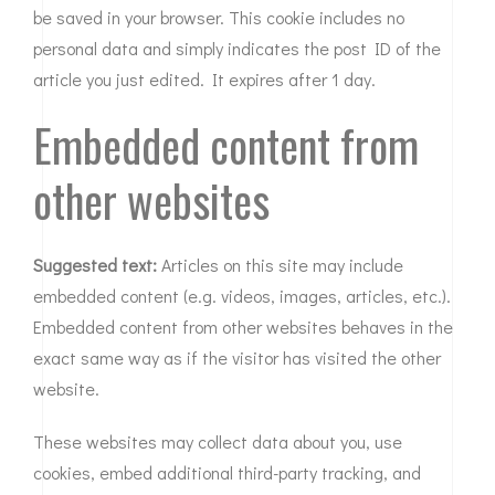
be saved in your browser. This cookie includes no
personal data and simply indicates the post ID of the
article you just edited. It expires after 1 day.
Embedded content from
other websites
Suggested text:
Articles on this site may include
embedded content (e.g. videos, images, articles, etc.).
Embedded content from other websites behaves in the
exact same way as if the visitor has visited the other
website.
These websites may collect data about you, use
cookies, embed additional third-party tracking, and