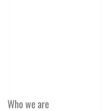
Who we are