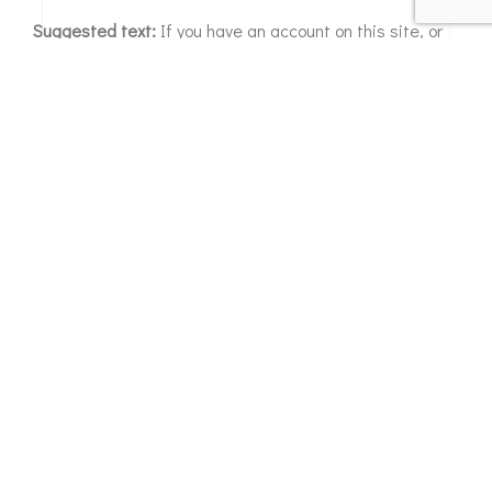
Suggested text:
If you have an account on this site, or
have left comments, you can request to receive an
exported file of the personal data we hold about you,
including any data you have provided to us. You can also
request that we erase any personal data we hold about
you. This does not include any data we are obliged to
keep for administrative, legal, or security purposes.
Where we send your data
Suggested text:
Visitor comments may be checked
through an automated spam detection service.