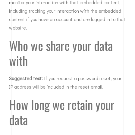
monitor your interaction with that embedded content,
including tracking your interaction with the embedded
content if you have an account and are logged in to that
website.
Who we share your data
with
Suggested text:
If you request a password reset, your
IP address will be included in the reset email.
How long we retain your
data